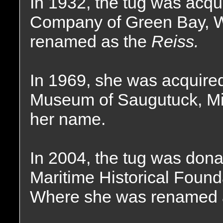
In 1932, the tug was acqu
Company of Green Bay, 
renamed as the
Reiss.
In 1969, she was acquire
Museum of Saugutuck, Mic
her name.
In 2004, the tug was dona
Maritime Historical Found
Where she was renamed 