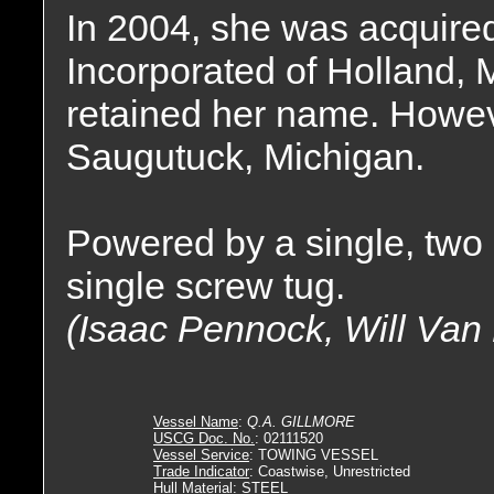
In 2004, she was acquire
Incorporated of Holland, 
retained her name. Howeve
Saugutuck, Michigan.
Powered by a single, two 
single screw tug.
(Isaac Pennock, Will Van
Vessel Name
:
Q.A. GILLMORE
USCG Doc. No.
: 02111520
Vessel Service
: TOWING VESSEL
Trade Indicator
: Coastwise, Unrestricted
Hull Material
: STEEL