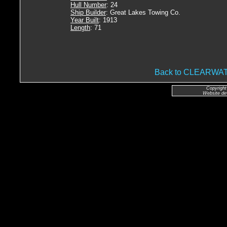
Hull Number
: 24
Ship Builder
: Great Lakes Towing Co.
Year Built
: 1913
Length
: 71
Back to CLEARW
Copyright
Website de