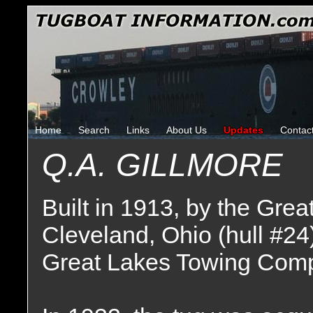
Home
Search
Links
About Us
Updates
Contac
Q.A. GILLMORE
Built in 1913, by the Gr
Cleveland, Ohio (hull #24
Great Lakes Towing Comp