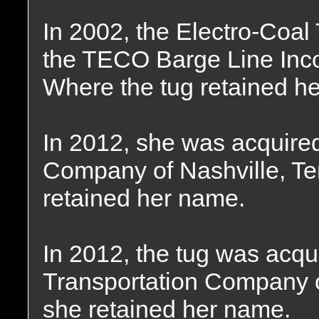
In 2002, the Electro-Coa
the TECO Barge Line Incor
Where the tug retained h
In 2012, she was acquire
Company of Nashville, T
retained her name.
In 2012, the tug was acqu
Transportation Company o
she retained her name.