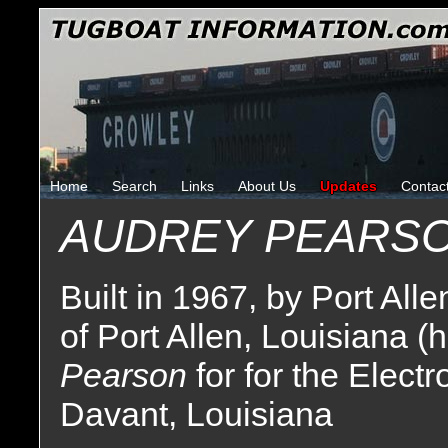
Home
Search
Links
About Us
Updates
Contac
AUDREY PEARS
Built in 1967, by Port All
of Port Allen, Louisiana (
Pearson
for for the Elect
Davant, Louisiana