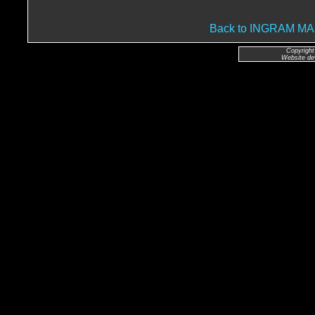
Back to INGRAM 
Copyright
Website de