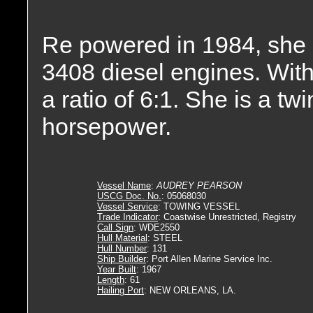
Re powered in 1984, she i
3408 diesel engines. With
a ratio of 6:1. She is a t
horsepower.
Vessel Name
:
AUDREY PEARSON
USCG Doc. No.
: 05068030
Vessel Service
: TOWING VESSEL
Trade Indicator
: Coastwise Unrestricted, Registry
Call Sign
: WDE2550
Hull Material
: STEEL
Hull Number
: 131
Ship Builder
: Port Allen Marine Service Inc.
Year Built
: 1967
Length
: 61
Hailing Port
: NEW ORLEANS, LA.