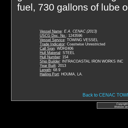
fuel, 730 gallons of lube o
Vessel Name
:
E.A. CENAC (2013)
USCG Doc. No.
: 1243596
Vessel Service
: TOWING VESSEL
Trade Indicator
: Coastwise Unrestricted
Call Sign
: WDH2406
Hull Material
: STEEL
Hull Number
: 154
Ship Builder
: INTRACOASTAL IRON WORKS INC
Year Built
: 2013
Length
: 68.9
Hailing Port
: HOUMA, LA.
Back to CENAC TO
Copyright
Website de