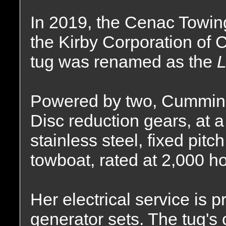
In 2019, the Cenac Towi
the Kirby Corporation of
tug was renamed as the
L
Powered by two, Cummins
Disc reduction gears, at a 
stainless steel, fixed pitc
towboat, rated at 2,000 h
Her electrical service is 
generator sets. The tug's 