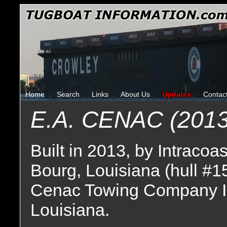
Home
Search
Links
About Us
Updates
Contac
E.A. CENAC (2013
Built in 2013, by Intracoa
Bourg, Louisiana (hull #1
Cenac Towing Company I
Louisiana.