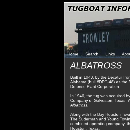
Home
Search
Links
Abo
ALBATROSS
Built in 1943, by the Decatur Ir
Alabama (hull #DPC-48) as the
Defense Plant Corporation.
In 1946, the tug was acquired 
Company of Galveston, Texas. 
Albatross.
Along with the Bay Houston Tow
The Suderman and Young Towin
combined operating company, t
Houston, Texas.