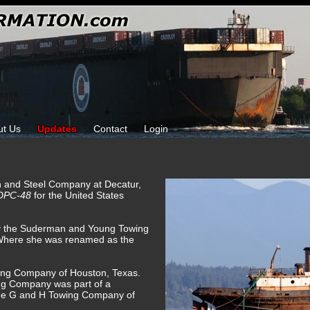
ut Us
Updates
Contact
Login
on and Steel Company at Decatur,
DPC-48
for the United States
by the Suderman and Young Towing
Where she was renamed as the
ing Company of Houston, Texas.
g Company was part of a
he G and H Towing Company of