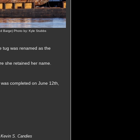
 Barge) Photo by: Kyle Stubbs
e tug was renamed as the
re she retained her name.
ug was completed on June 12th,
 Kevin S. Candies