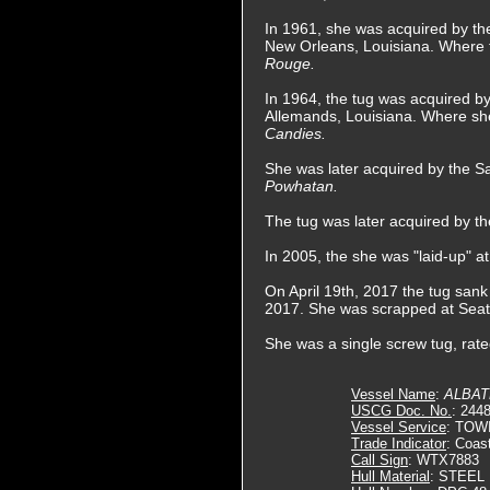
In 1961, she was acquired by t
New Orleans, Louisiana. Where
Rouge.
In 1964, the tug was acquired 
Allemands, Louisiana. Where s
Candies.
She was later acquired by the 
Powhatan.
The tug was later acquired by 
In 2005, the she was "laid-up" a
On April 19th, 2017 the tug sank
2017. She was scrapped at Seattl
She was a single screw tug, rat
Vessel Name
:
ALBA
USCG Doc. No.
: 244
Vessel Service
: TOW
Trade Indicator
: Coas
Call Sign
: WTX7883
Hull Material
: STEEL