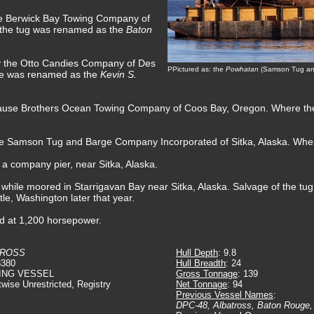
he Berwick Bay Towing Company of
 the tug was renamed as the
Baton
by the Otto Candies Company of Des
PPictured as: the
Powhatan
(Samson Tug and
he was renamed as the
Kevin S.
Sause Brothers Ocean Towing Company of Coos Bay, Oregon. Where th
the Samson Tug and Barge Company Incorporated of Sitka, Alaska. Whe
t a company pier, near Sitka, Alaska.
 while moored in Starrigavan Bay near Sitka, Alaska. Salvage of the t
e, Washington later that year.
ed at 1,200 horsepower.
TROSS
Hull Depth
: 9.8
8380
Hull Breadth
: 24
ING VESSEL
Gross Tonnage
: 139
twise Unrestricted, Registry
Net Tonnage
: 94
Previous Vessel Names
:
DPC-48, Albatross, Baton Rouge,