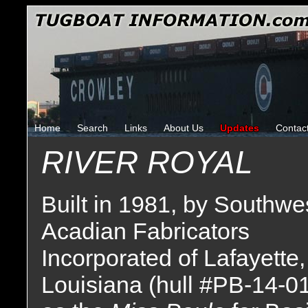
Home
Search
Links
About Us
Updates
Contac
RIVER ROYAL
Built in 1981, by Southwe
Acadian Fabricators
Incorporated of Lafayette,
Louisiana (hull #PB-14-0