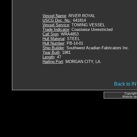
Vessel Name
:
RIVER ROYAL
USCG Doc. No.
: 641814
Vessel Service
: TOWING VESSEL
Trade Indicator
: Coastwise Unrestricted
Call Sign
: WRA4853
Hull Material
: STEEL
Hull Number
: PB-14-01
Ship Builder
: Southwest Acadian Fabricators Inc.
Year Built
: 1981
Length
: 47
Hailing Port
: MORGAN CITY, LA.
Back to 
Copyright
Website de