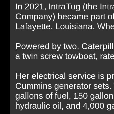
In 2021, IntraTug (the In
Company) became part of 
Lafayette, Louisiana. Whe
Powered by two, Caterpill
a twin screw towboat, rat
Her electrical service is 
Cummins generator sets. T
gallons of fuel, 150 gallon
hydraulic oil, and 4,000 g