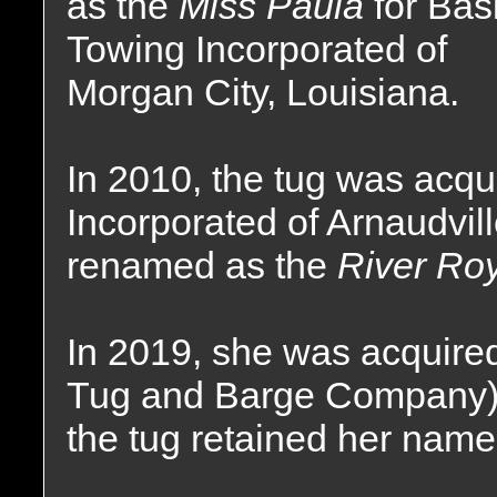
as the
Miss Paula
for Bas
Towing Incorporated of
Morgan City, Louisiana.
In 2010, the tug was acq
Incorporated of Arnaudvil
renamed as the
River Roy
In 2019, she was acquired
Tug and Barge Company) 
the tug retained her name