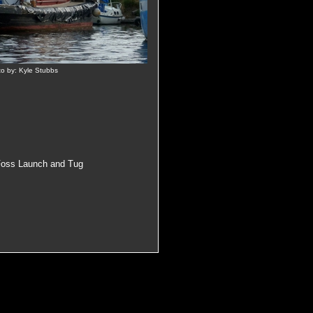
to by: Kyle Stubbs
Foss Launch and Tug