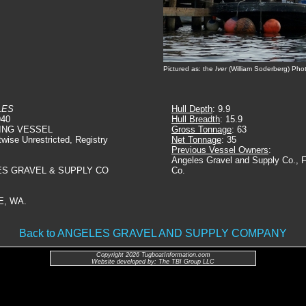
Pictured as: the
Iver
(William Soderberg) Pho
LES
Hull Depth
: 9.9
940
Hull Breadth
: 15.9
ING VESSEL
Gross Tonnage
: 63
twise Unrestricted, Registry
Net Tonnage
: 35
Previous Vessel Owners
:
Angeles Gravel and Supply Co., 
ES GRAVEL & SUPPLY CO
Co.
E, WA.
Back to ANGELES GRAVEL AND SUPPLY COMPANY
Copyright 2026 TugboatInformation.com
Website developed by: The TBI Group LLC