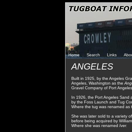
Home
Search
Links
Abo
ANGELES
Built in 1925, by the Angeles G
Angeles, Washington as the
Ang
Gravel Company of Port Angeles
In 1926, the Port Angeles Sand
by the Foss Launch and Tug Co
Where the tug was renamed as 
She was later sold to a variety
before being acquired by Willia
Where she was renamed
Iver.