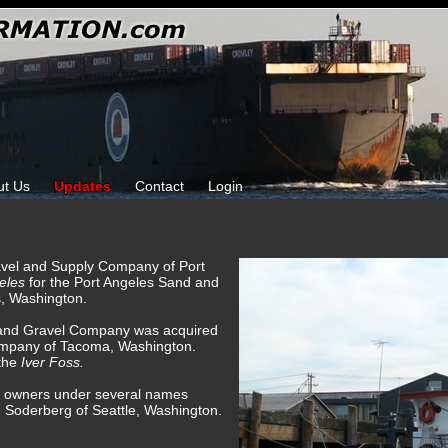
ut Us
Updates
Contact
Login
ravel and Supply Company of Port
eles
for the Port Angeles Sand and
, Washington.
 and Gravel Company was acquired
mpany of Tacoma, Washington.
the
Iver Foss.
 of owners under several names
m Soderberg of Seattle, Washington.