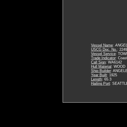
Vessel Name
:
ANGE
USCG Doc. No.
: 224
Vessel Service
: TOW
Trade Indicator
: Coas
Call Sign
: WA6142
Hull Material
: WOOD
Ship Builder
: ANGEL
Year Built
: 1925
Length
: 65.3
Hailing Port
: SEATTL