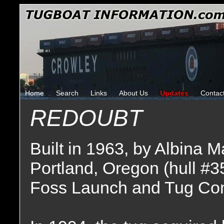
Home
Search
Links
About Us
Updates
Contac
REDOUBT
Built in 1963, by Albina 
Portland, Oregon (hull #3
Foss Launch and Tug Co