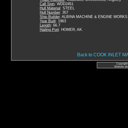
Call Sign
: WDD2451
Hull Material
: STEEL
Hull Number
: 357
Ship Builder
: ALBINA MACHINE & ENGINE WORKS
Year Built
: 1963
Length
: 66.7
Hailing Port
: HOMER, AK.
Back to COOK INLET
Copyright
Website de