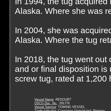
In 1994, the tug acquired
Alaska. Where she was 
In 2004, she was acquire
Alaska. Where the tug re
In 2018, the tug went out
and or final disposition 
screw tug, rated at 1,200
Vessel Name
:
REDOUBT
USCG Doc. No.
: 291776
Vessel Service
: TOWING VESSEL
Trade Indicator
: Coastwise Unrestricted, Registry