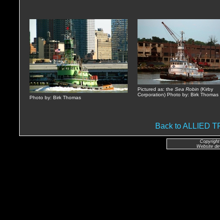
Pictured as: the
Sea Robin
(Kirby
Corporation) Photo by: Birk Thomas
Photo by: Birk Thomas
Back to ALLIED
Copyright
Website de