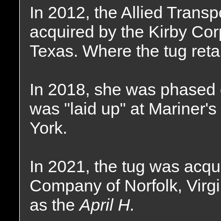
In 2012, the Allied Tran
acquired by the Kirby Cor
Texas. Where the tug ret
In 2018, she was phased o
was "laid up" at Mariner'
York.
In 2021, the tug was acqu
Company of Norfolk, Vir
as the
April H.