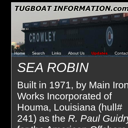
Home
Search
Links
About Us
Updates
Contac
SEA ROBIN
Built in 1971, by Main Iro
Works Incorporated of
Houma, Louisiana (hull#
241) as the
R. Paul Guidr