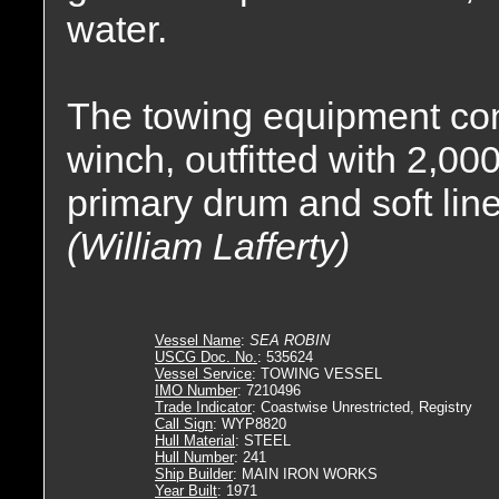
water.
The towing equipment con
winch, outfitted with 2,000
primary drum and soft lin
(William Lafferty)
Vessel Name
:
SEA ROBIN
USCG Doc. No.
: 535624
Vessel Service
: TOWING VESSEL
IMO Number
: 7210496
Trade Indicator
: Coastwise Unrestricted, Registry
Call Sign
: WYP8820
Hull Material
: STEEL
Hull Number
: 241
Ship Builder
: MAIN IRON WORKS
Year Built
: 1971