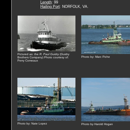
Length
: 99
Hailing Port
: NORFOLK, VA.
Pictured as: the
R. Paul Guidry
(Guidry
Photo by: Marc Piche
Brothers Company) Photo courtesy of:
Perry Comeaux
Photo by: Nate Lopez
Photo by Harold Hogan