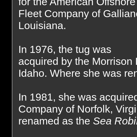
for the American Offshore
Fleet Company of Gallian
Louisiana.
In 1976, the tug was
acquired by the Morriso
Idaho. Where she was re
In 1981, she was acquired
Company of Norfolk, Virg
renamed as the
Sea Robi