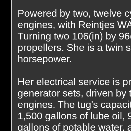
Powered by two, twelve cy
engines, with Reintjes W
Turning two 106(in) by 96(i
propellers. She is a twin 
horsepower.
Her electrical service is 
generator sets, driven by 
engines. The tug's capacit
1,500 gallons of lube oil, 
gallons of potable water,