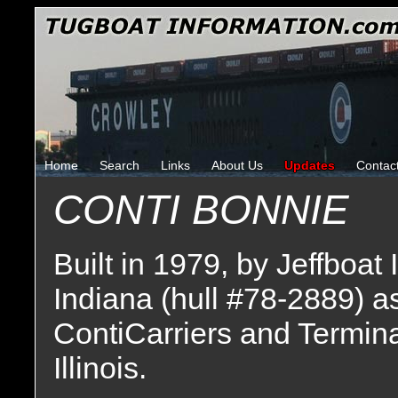
Home
Search
Links
About Us
Updates
Contac
CONTI BONNIE
Built in 1979, by Jeffboat 
Indiana (hull #78-2889) a
ContiCarriers and Termina
Illinois.