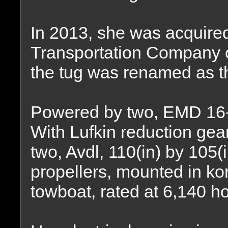
In 2013, she was acquire
Transportation Company o
the tug was renamed as 
Powered by two, EMD 16-
With Lufkin reduction gear
two, Avdl, 110(in) by 105(i
propellers, mounted in kor
towboat, rated at 6,140 h