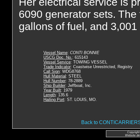
Her electrical service is
6090 generator sets. The 
gallons of fuel, and 3,001 
Vessel Name
:
CONTI BONNIE
USCG Doc. No.
: 615143
Vessel Service
: TOWING VESSEL
Trade Indicator
: Coastwise Unrestricted, Registry
Call Sign
: WDG8768
Hull Material
: STEEL
Hull Number
: 78-2889
Ship Builder
: Jeffboat, Inc.
Year Built
: 1979
Length
: 135.6
Hailing Port
: ST. LOUIS, MO.
Back to CONTICARRIE
Copyright
Website de