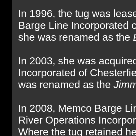
In 1996, the tug was lea
Barge Line Incorporated o
she was renamed as the
In 2003, she was acquir
Incorporated of Chesterfi
was renamed as the
Jimm
In 2008, Memco Barge Li
River Operations Incorpor
Where the tug retained h