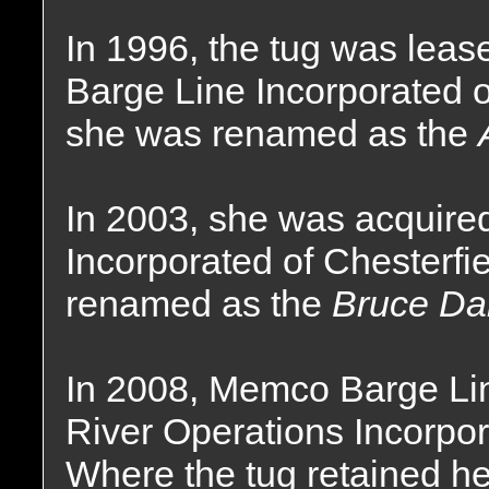
In 1996, the tug was lea
Barge Line Incorporated o
she was renamed as the
In 2003, she was acquire
Incorporated of Chesterfi
renamed as the
Bruce Dar
In 2008, Memco Barge Li
River Operations Incorpor
Where the tug retained h