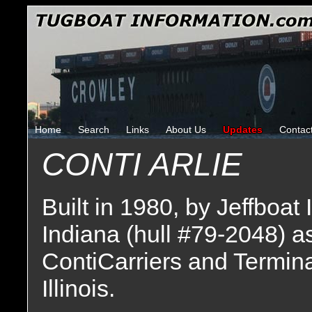
Home
Search
Links
About Us
Updates
Contac
CONTI ARLIE
Built in 1980, by Jeffboat 
Indiana (hull #79-2048) a
ContiCarriers and Termina
Illinois.