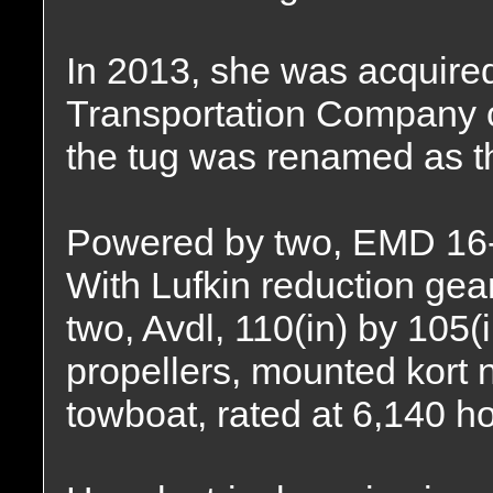
In 2013, she was acquire
Transportation Company o
the tug was renamed as 
Powered by two, EMD 16-
With Lufkin reduction gear
two, Avdl, 110(in) by 105(i
propellers, mounted kort 
towboat, rated at 6,140 h