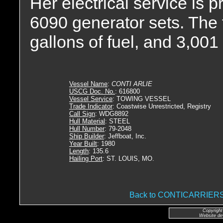
Her electrical service is
6090 generator sets. The 
gallons of fuel, and 3,001 
Vessel Name
:
CONTI ARLIE
USCG Doc. No.
: 616800
Vessel Service
: TOWING VESSEL
Trade Indicator
: Coastwise Unrestricted, Registry
Call Sign
: WDG8892
Hull Material
: STEEL
Hull Number
: 79-2048
Ship Builder
: Jeffboat, Inc.
Year Built
: 1980
Length
: 135.6
Hailing Port
: ST. LOUIS, MO.
Back to CONTICARRIE
Copyright
Website de