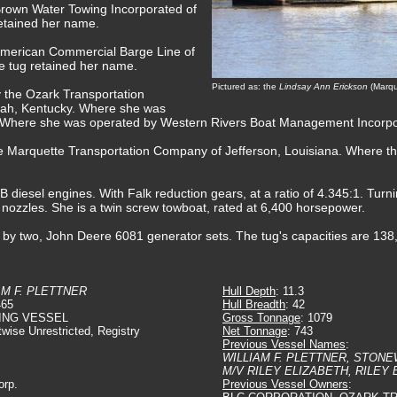
Brown Water Towing Incorporated of
retained her name.
 American Commercial Barge Line of
he tug retained her name.
Pictured as: the
Lindsay Ann Erickson
(Marqu
y the Ozark Transportation
ah, Kentucky. Where she was
Where she was operated by Western Rivers Boat Management Incorpor
he Marquette Transportation Company of Jefferson, Louisiana. Where t
esel engines. With Falk reduction gears, at a ratio of 4.345:1. Turning
t nozzles. She is a twin screw towboat, rated at 6,400 horsepower.
ed by two, John Deere 6081 generator sets. The tug's capacities are 138
AM F. PLETTNER
Hull Depth
: 11.3
465
Hull Breadth
: 42
ING VESSEL
Gross Tonnage
: 1079
twise Unrestricted, Registry
Net Tonnage
: 743
Previous Vessel Names
:
WILLIAM F. PLETTNER, STON
M/V RILEY ELIZABETH, RILEY
orp.
Previous Vessel Owners
: