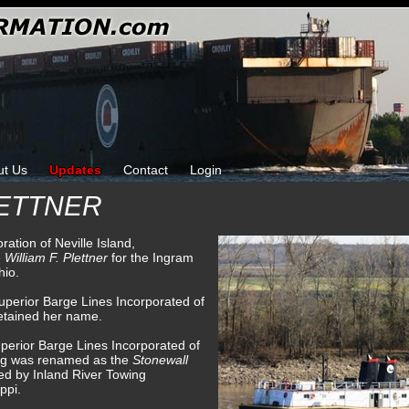
ut Us
Updates
Contact
Login
LETTNER
ration of Neville Island,
e
William F. Plettner
for the Ingram
hio.
uperior Barge Lines Incorporated of
retained her name.
perior Barge Lines Incorporated of
tug was renamed as the
Stonewall
d by Inland River Towing
ppi.