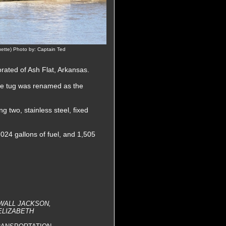
ette) Photo by: Captain Ted
ated of Ash Flat, Arkansas.
he tug was renamed as the
 two, stainless steel, fixed
,024 gallons of fuel, and 1,505
EWALL JACKSON,
 ELIZABETH