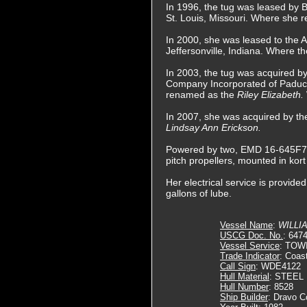
In 1996, the tug was leased by 
St. Louis, Missouri. Where she 
In 2000, she was leased to the
Jeffersonville, Indiana. Where t
In 2003, the tug was acquired b
Company Incorporated of Paduc
renamed as the
Riley Elizabeth.
In 2007, she was acquired by t
Lindsay Ann Erickson.
Powered by two, EMD 16-645F7B di
pitch propellers, mounted in kor
Her electrical service is provid
gallons of lube.
Vessel Name
:
WILLI
USCG Doc. No.
: 647
Vessel Service
: TOW
Trade Indicator
: Coas
Call Sign
: WDE4122
Hull Material
: STEEL
Hull Number
: 8528
Ship Builder
: Dravo C