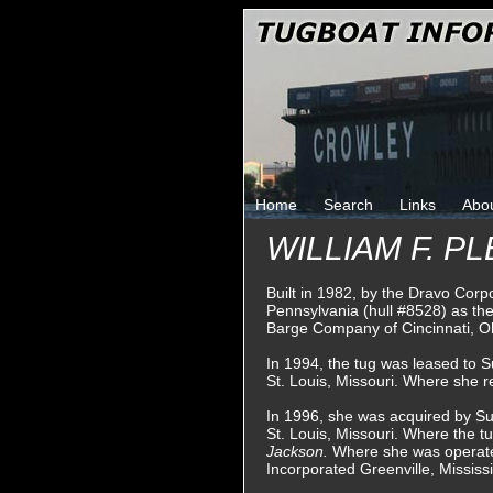
Home
Search
Links
Abo
WILLIAM F. P
Built in 1982, by the Dravo Corpo
Pennsylvania (hull #8528) as th
Barge Company of Cincinnati, O
In 1994, the tug was leased to S
St. Louis, Missouri. Where she 
In 1996, she was acquired by Su
St. Louis, Missouri. Where the 
Jackson.
Where she was operate
Incorporated Greenville, Mississi