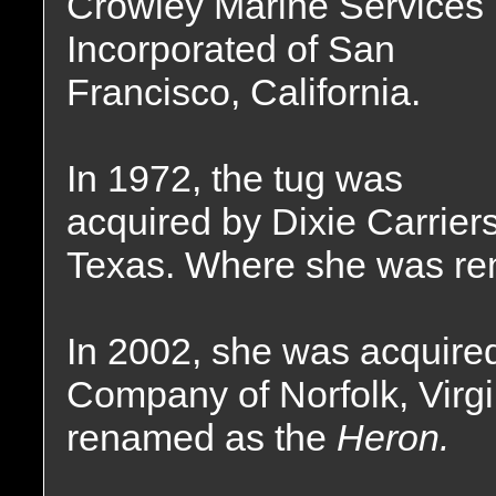
Crowley Marine Services
Incorporated of San
Francisco, California.
In 1972, the tug was
acquired by Dixie Carrier
Texas. Where she was r
In 2002, she was acquired
Company of Norfolk, Virg
renamed as the
Heron.