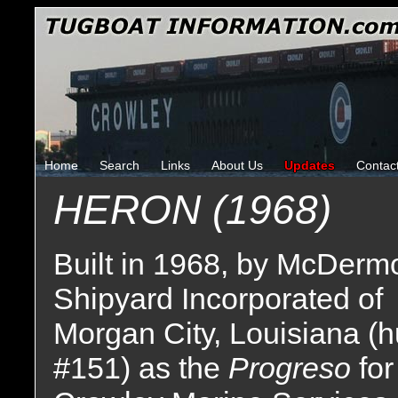
Home
Search
Links
About Us
Updates
Contac
HERON (1968)
Built in 1968, by McDermo
Shipyard Incorporated of
Morgan City, Louisiana (h
#151) as the
Progreso
for