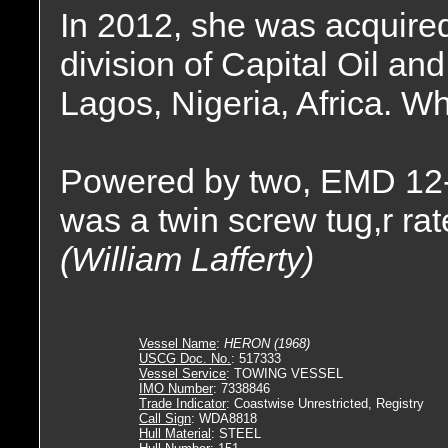
In 2012, she was acquire
division of Capital Oil an
Lagos, Nigeria, Africa. W
Powered by two, EMD 12-
was a twin screw tug,r ra
(William Lafferty)
Vessel Name
:
HERON (1968)
USCG Doc. No.
: 517333
Vessel Service
: TOWING VESSEL
IMO Number
: 7338846
Trade Indicator
: Coastwise Unrestricted, Registry
Call Sign
: WDA8818
Hull Material
: STEEL