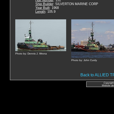
Hull Number
: 151
Ship Builder
: SILVERTON MARINE CORP
Year Built
: 1968
Length
: 105.9
Photo by: Dennis J. Wrona
Photo by: John Curdy
Back to ALLIED
Copyright
Website de