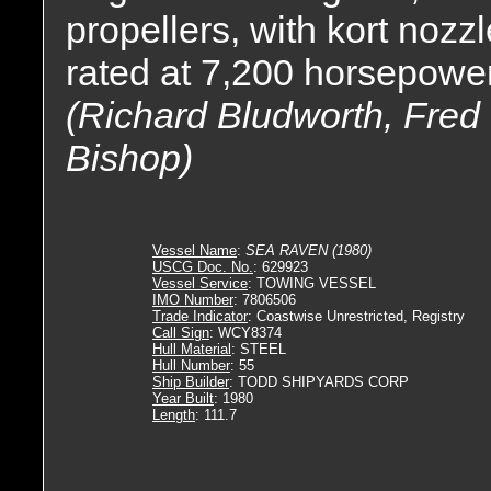
propellers, with kort nozz
rated at 7,200 horsepower
(Richard Bludworth, Fred M
Bishop)
Vessel Name
:
SEA RAVEN (1980)
USCG Doc. No.
: 629923
Vessel Service
: TOWING VESSEL
IMO Number
: 7806506
Trade Indicator
: Coastwise Unrestricted, Registry
Call Sign
: WCY8374
Hull Material
: STEEL
Hull Number
: 55
Ship Builder
: TODD SHIPYARDS CORP
Year Built
: 1980
Length
: 111.7