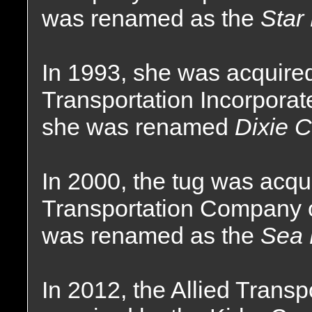
was renamed as the
Star
In 1993, she was acquired
Transportation Incorpora
she was renamed
Dixie 
In 2000, the tug was acqui
Transportation Company o
was renamed as the
Sea 
In 2012, the Allied Tran