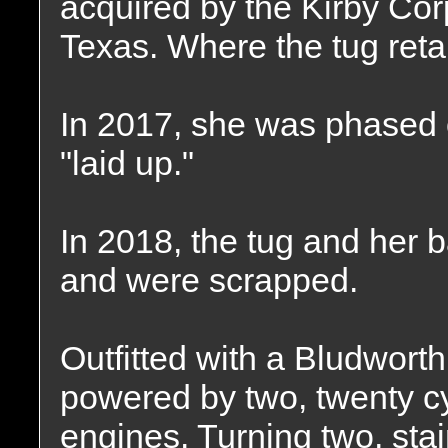
acquired by the Kirby Cor
Texas. Where the tug ret
In 2017, she was phased o
"laid up."
In 2018, the tug and her 
and were scrapped.
Outfitted with a Bludwort
powered by two, twenty c
engines. Turning two, stain