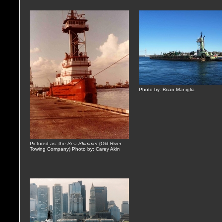
Photo by: Brian Maniglia
Pictured as: the
Sea Skimmer
(Old River
Towing Company) Photo by: Carey Akin