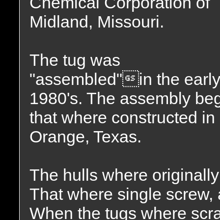
Chemical Corporation of
Midland, Missouri.
The tug was
"assembled"in the earl
1980's. The assembly beg
that where constructed i
Orange, Texas.
The hulls where originally
That where single screw, a
When the tugs where scra