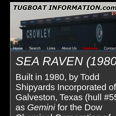
Home
Search
Links
About Us
Updates
Contac
SEA RAVEN (1980
Built in 1980, by Todd
Shipyards Incorporated of
Galveston, Texas (hull #5
as
Gemini
for the Dow