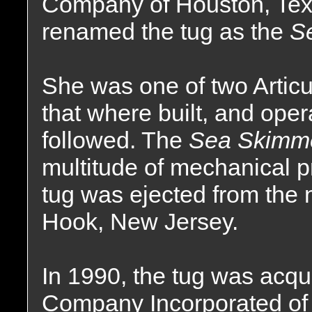
Company of Houston, Tex
renamed the tug as the
S
She was one of two Artic
that where built, and oper
followed. The
Sea Skimm
multitude of mechanical p
tug was ejected from the 
Hook, New Jersey.
In 1990, the tug was acqu
Company Incorporated of