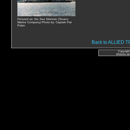
Pictured as: the
Sea Skimmer
(Texaco
Marine Company) Photo by: Captain Pat
Folan
Back to ALLIED
Copyright
Website de