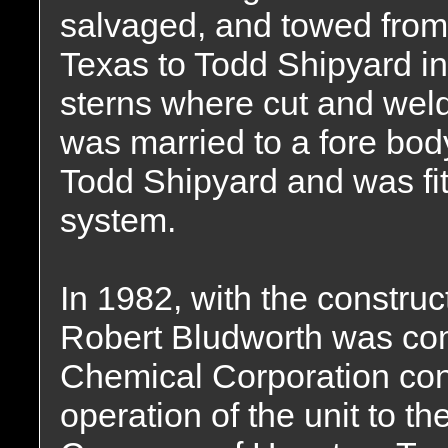
salvaged, and towed from 
Texas to Todd Shipyard i
sterns where cut and wel
was married to a fore bod
Todd Shipyard and was fit
system.
In 1982, with the constru
Robert Bludworth was co
Chemical Corporation con
operation of the unit to t