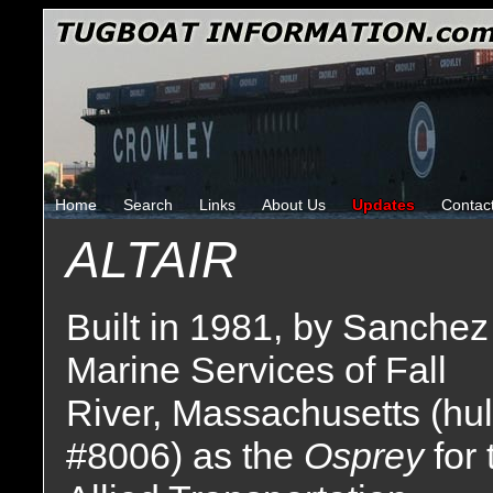
Home
Search
Links
About Us
Updates
Contac
ALTAIR
Built in 1981, by Sanchez
Marine Services of Fall
River, Massachusetts (hul
#8006) as the
Osprey
for