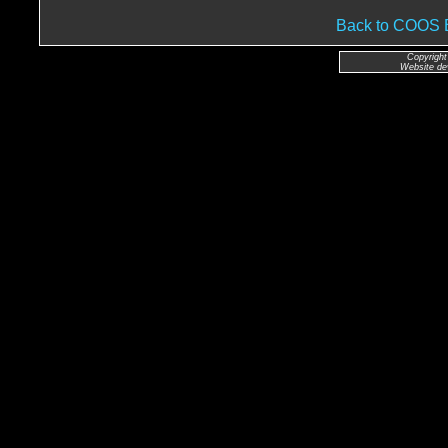
Back to COO
Copyright
Website de