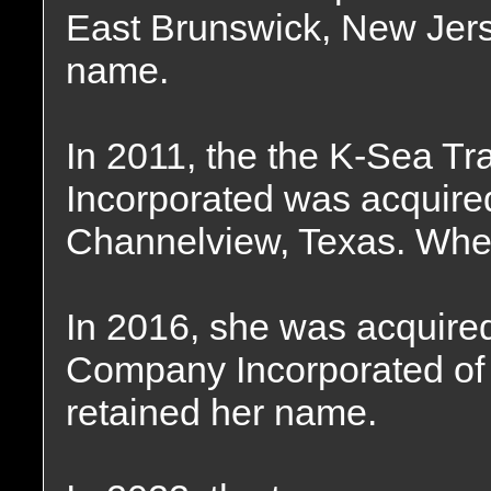
East Brunswick, New Jers
name.
In 2011, the the K-Sea Tr
Incorporated was acquired
Channelview, Texas. Wher
In 2016, she was acquire
Company Incorporated of
retained her name.