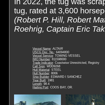
In 2022, the tug was scr
tug, rated at 3,600 horse
(Robert P. Hill, Robert M
Roehrig, Captain Eric Tak
Vessel Name
:
ALTAIR
USCG Doc. No.
: 64094800
Vessel Service
: TOWING VESSEL
IMO Number
: 811598000
Trade Indicator
: Coastwise Unrestricted, Registry
Call Sign
: WDD9268
Hull Material
: STEEL
Hull Number
: 8006
Ship Builder
: EDWARD I SANCHEZ
Year Built
: 1981
Length
: 98.4
Hailing Port
: COOS BAY, OR.