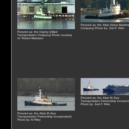
Pictured as: the
Altiar
(Sirius Maritim
Company) Photo by: Joel F. Kifer
Pictured as: the
Osprey
(Allied
Transportation Company) Photo courtesy
of: Robert Mattsson
Pictured as: the
Altair
(K-Sea
Transportation Partnership Incorpor
Photo by: Joel F. Kifer
Pictured as: the
Altair
(K-Sea
Transportation Partnership Incorporated)
Photo by: Al Riley