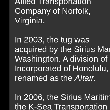
Allied Transportation
Company of Norfolk,
Virginia.
In 2003, the tug was
acquired by the Sirius Ma
Washington. A division of
Incorporated of Honolulu
renamed as the
Altair.
In 2006, the Sirius Mari
the K-Sea Transportation 