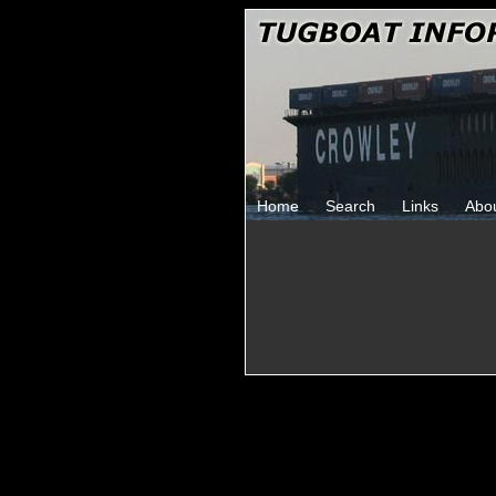
Home
Search
Links
Abo