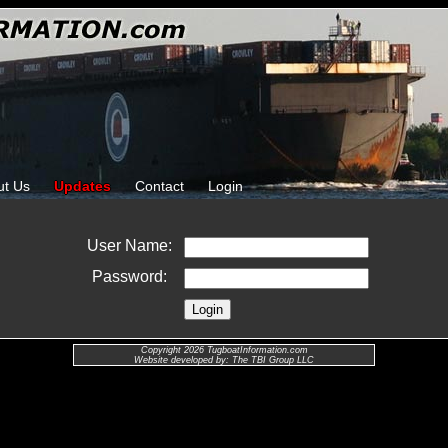
ut Us
Updates
Contact
Login
User Name:
Password:
Copyright 2026 TugboatInformation.com
Website developed by: The TBI Group LLC