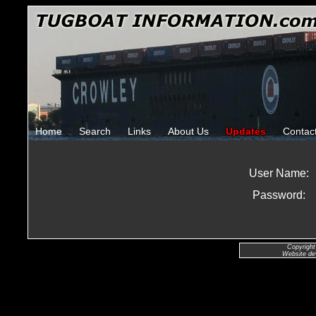
Home
Search
Links
About Us
Updates
Contac
User Name:
Password:
Copyright
Website de