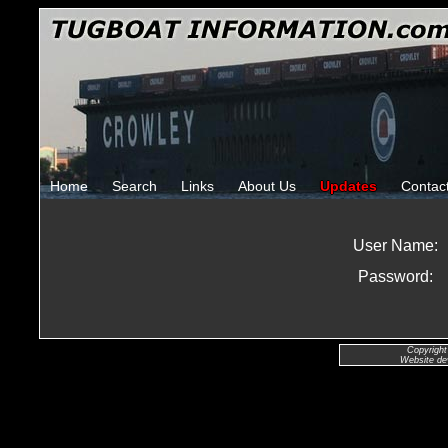
Home
Search
Links
About Us
Updates
Contac
User Name:
Password:
Copyright
Website de