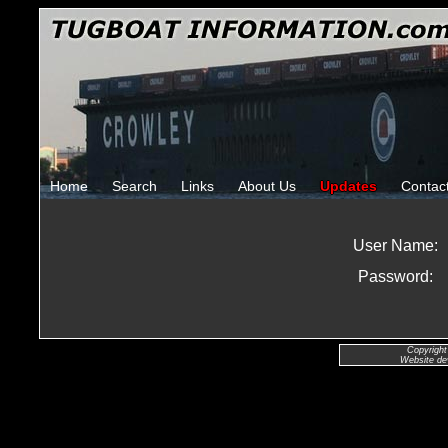
Home
Search
Links
About Us
Updates
Contac
User Name:
Password:
Copyright
Website de