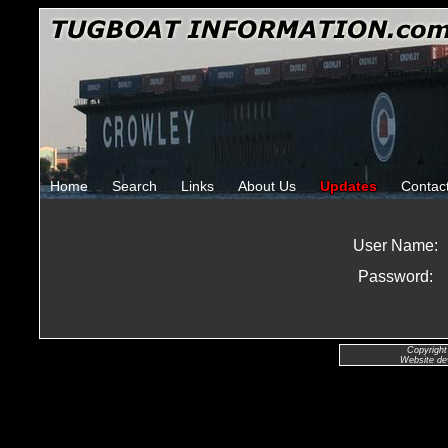
Home
Search
Links
About Us
Updates
Contac
User Name:
Password:
Copyright
Website de