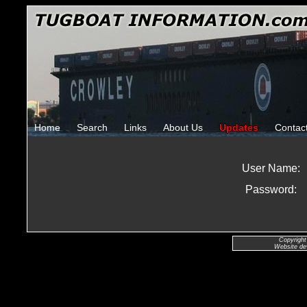
Home
Search
Links
About Us
Updates
Contac
User Name:
Password:
Copyright
Website de