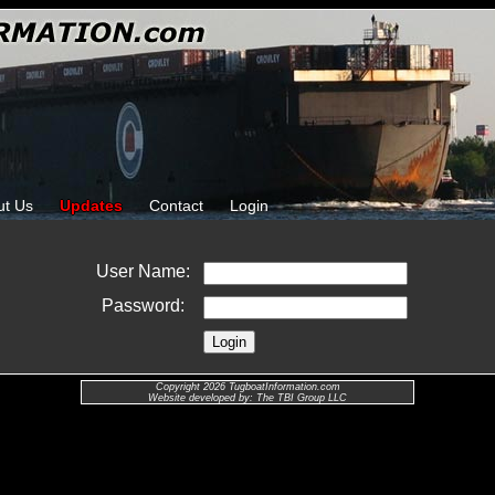
ut Us
Updates
Contact
Login
User Name:
Password:
Copyright 2026 TugboatInformation.com
Website developed by: The TBI Group LLC