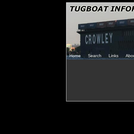
Home
Search
Links
Abo