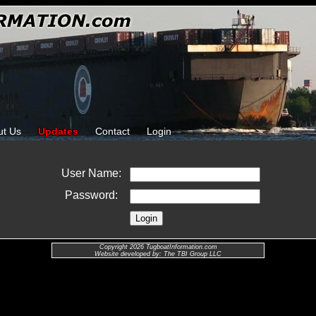
ut Us
Updates
Contact
Login
User Name:
Password:
Copyright 2026 TugboatInformation.com
Website developed by: The TBI Group LLC