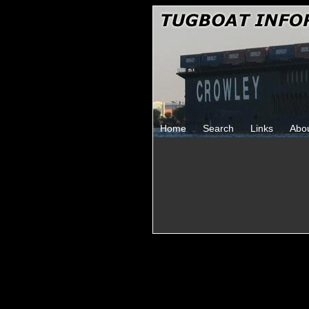
Home
Search
Links
Abo