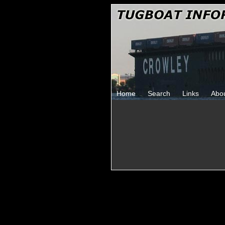
Home
Search
Links
Abo