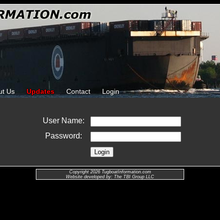
ut Us
Updates
Contact
Login
User Name:
Password:
Copyright 2026 TugboatInformation.com
Website developed by: The TBI Group LLC