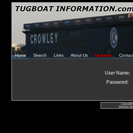
Home
Search
Links
About Us
Updates
Contac
User Name:
Password:
Copyright
Website de