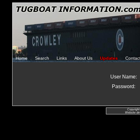
Home
Search
Links
About Us
Updates
Contac
User Name:
Password:
Copyright
Website de