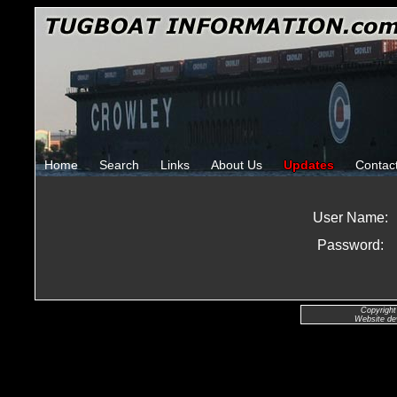
Home
Search
Links
About Us
Updates
Contac
User Name:
Password:
Copyright
Website de