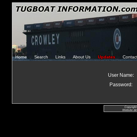
Home
Search
Links
About Us
Updates
Contac
User Name:
Password:
Copyright
Website de