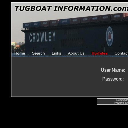
Home
Search
Links
About Us
Updates
Contac
User Name:
Password:
Copyright
Website de