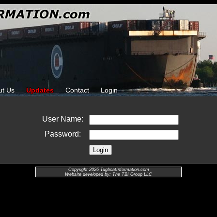
ut Us
Updates
Contact
Login
User Name:
Password:
Copyright 2026 TugboatInformation.com
Website developed by: The TBI Group LLC