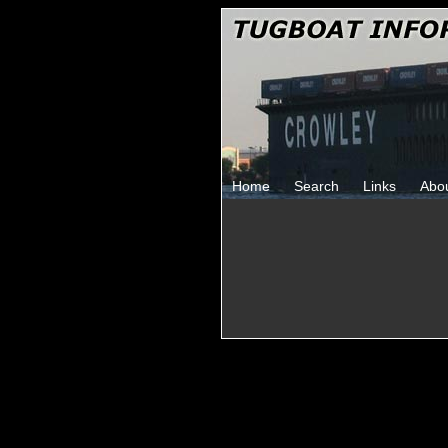
Home
Search
Links
Abo