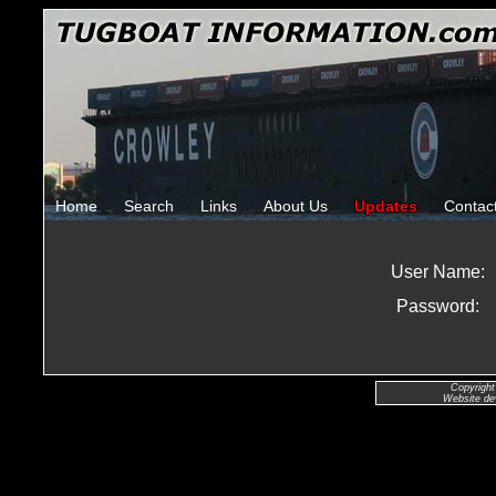
Home
Search
Links
About Us
Updates
Contac
User Name:
Password:
Copyright
Website de