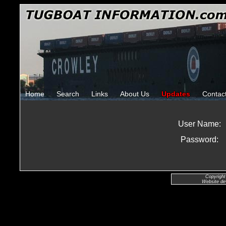
Home
Search
Links
About Us
Updates
Contac
User Name:
Password:
Copyright
Website de