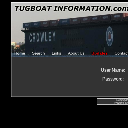
Home
Search
Links
About Us
Updates
Contac
User Name:
Password:
Copyright
Website de