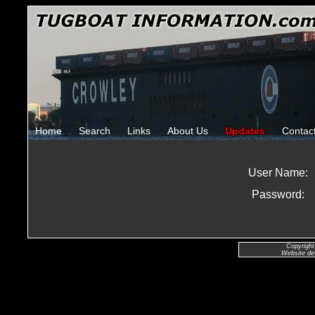
Home
Search
Links
About Us
Updates
Contac
User Name:
Password:
Copyright
Website de