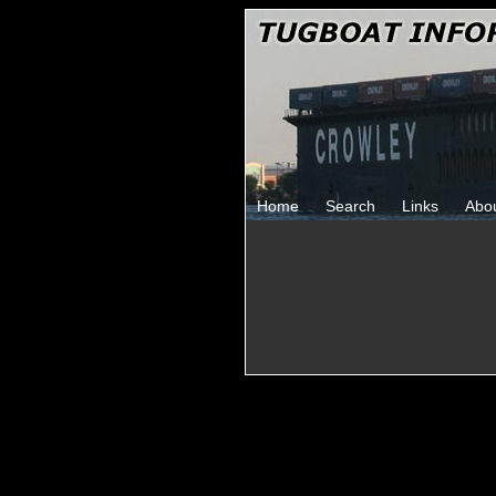
Home
Search
Links
Abo