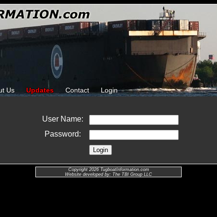
ut Us
Updates
Contact
Login
User Name:
Password:
Copyright 2026 TugboatInformation.com
Website developed by: The TBI Group LLC