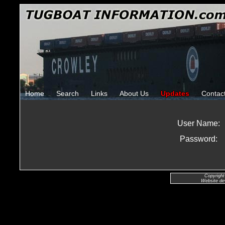
Home
Search
Links
About Us
Updates
Contac
User Name:
Password:
Copyright
Website de