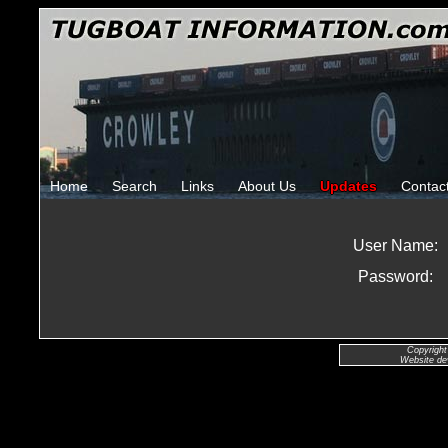
Home
Search
Links
About Us
Updates
Contac
User Name:
Password:
Copyright
Website de