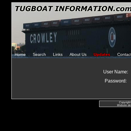
Home
Search
Links
About Us
Updates
Contac
User Name:
Password:
Copyright
Website de