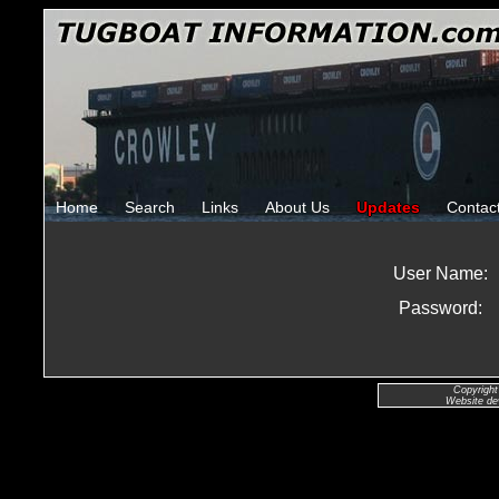
Home
Search
Links
About Us
Updates
Contac
User Name:
Password:
Copyright
Website de