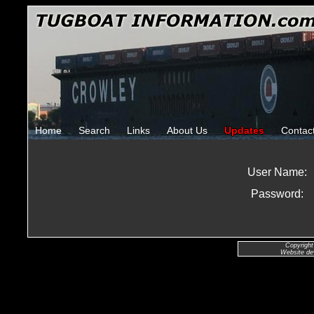
Home
Search
Links
About Us
Updates
Contac
User Name:
Password:
Copyright
Website de