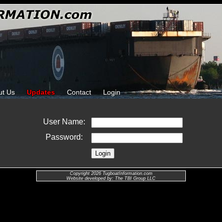
ut Us
Updates
Contact
Login
User Name:
Password:
Copyright 2026 TugboatInformation.com
Website developed by: The TBI Group LLC