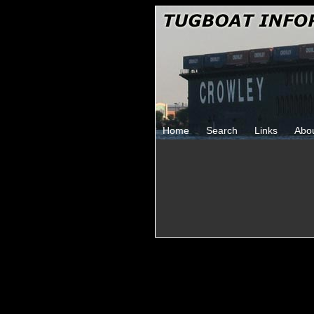
Home
Search
Links
Abo