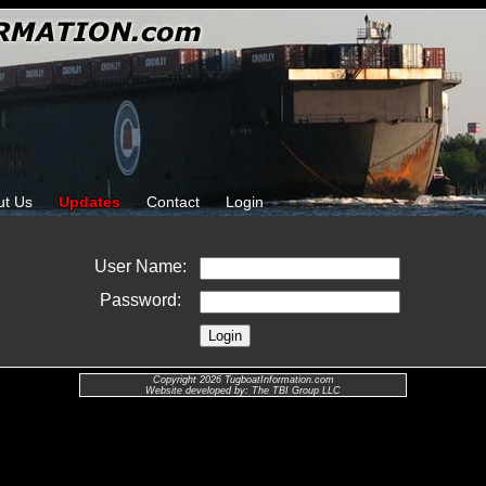
ut Us
Updates
Contact
Login
User Name:
Password:
Copyright 2026 TugboatInformation.com
Website developed by: The TBI Group LLC