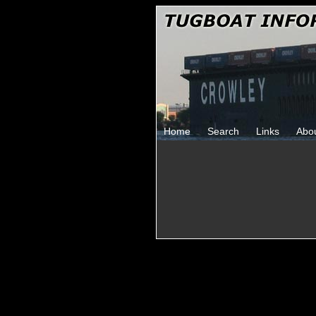
Home
Search
Links
Abo