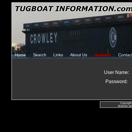
Home
Search
Links
About Us
Updates
Contac
User Name:
Password:
Copyright
Website de