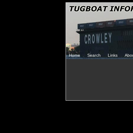
Home
Search
Links
Abo