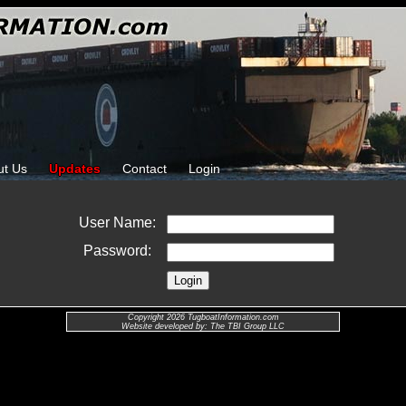
ut Us
Updates
Contact
Login
User Name:
Password:
Copyright 2026 TugboatInformation.com
Website developed by: The TBI Group LLC