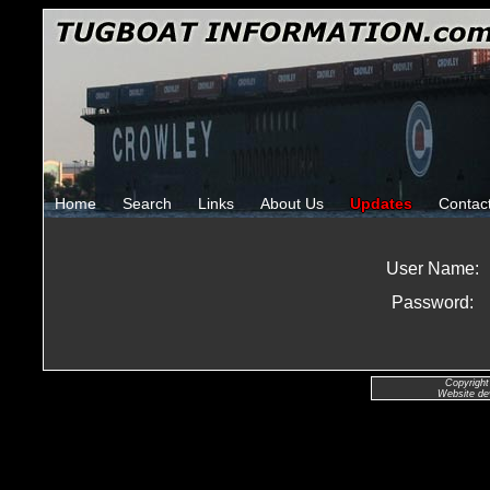
Home
Search
Links
About Us
Updates
Contac
User Name:
Password:
Copyright
Website de