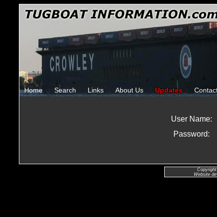
Home
Search
Links
About Us
Updates
Contac
User Name:
Password:
Copyright
Website de