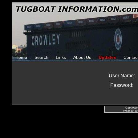
Home
Search
Links
About Us
Updates
Contac
User Name:
Password:
Copyright
Website de