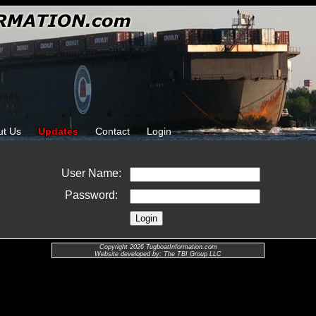
ut Us
Updates
Contact
Login
User Name:
Password:
Copyright 2026 TugboatInformation.com
Website developed by: The TBI Group LLC