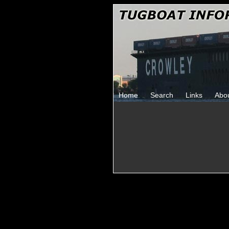
Home
Search
Links
Abo