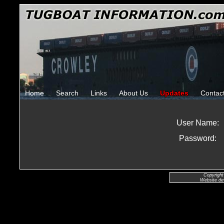
Home
Search
Links
About Us
Updates
Contac
User Name:
Password:
Copyright
Website de