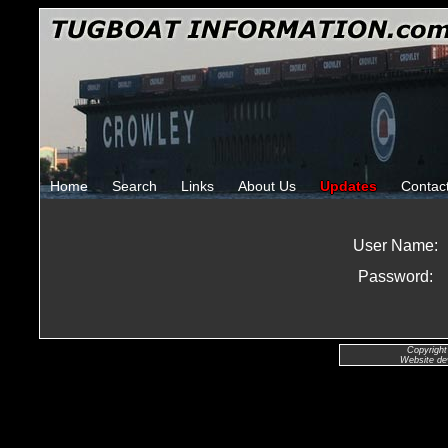
Home
Search
Links
About Us
Updates
Contac
User Name:
Password:
Copyright
Website de