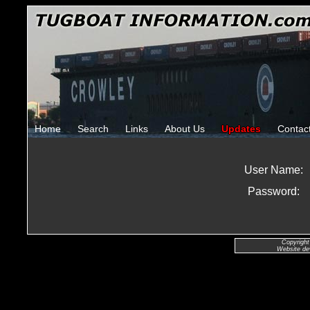
Home
Search
Links
About Us
Updates
Contac
User Name:
Password:
Copyright
Website de